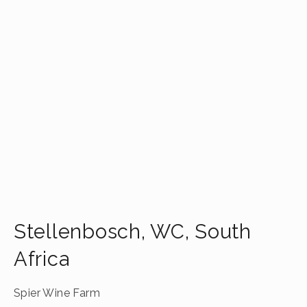
Stellenbosch
,
WC
,
South
Africa
Spier Wine Farm