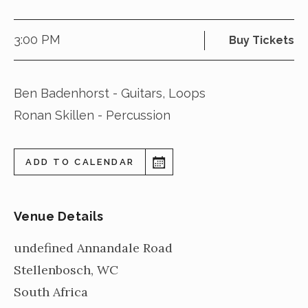
3:00 PM
Buy Tickets
Ben Badenhorst - Guitars, Loops
Ronan Skillen - Percussion
ADD TO CALENDAR
Venue Details
undefined Annandale Road
Stellenbosch
,
WC
South Africa