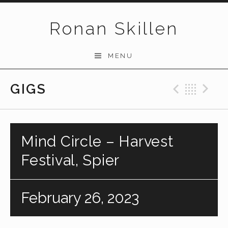
Skip to content
Ronan Skillen
MENU
GIGS
Previo
Bac
N
Mind Circle – Harvest
Festival, Spier
February 26, 2023