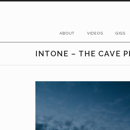
Skip to content
ABOUT
VIDEOS
GIGS
INTONE – THE CAVE 