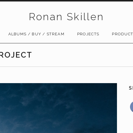
Ronan Skillen
ALBUMS / BUY / STREAM
PROJECTS
PRODUCT
PROJECT
S