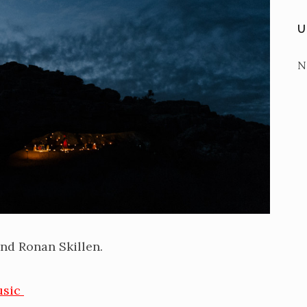
U
N
nd Ronan Skillen.
usic