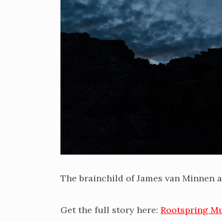
The brainchild of James van Minnen a
Get the full story here:
Rootspring M