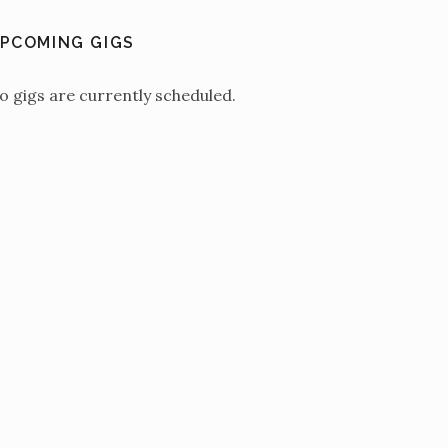
PCOMING GIGS
o gigs are currently scheduled.