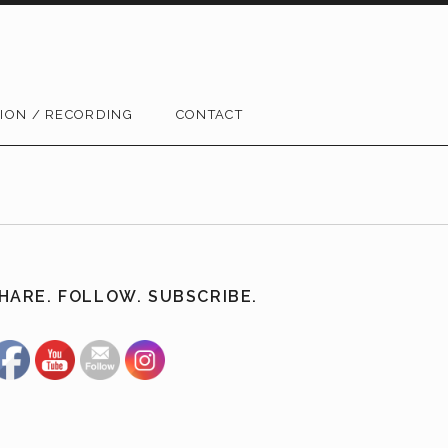
ION / RECORDING
CONTACT
HARE. FOLLOW. SUBSCRIBE.