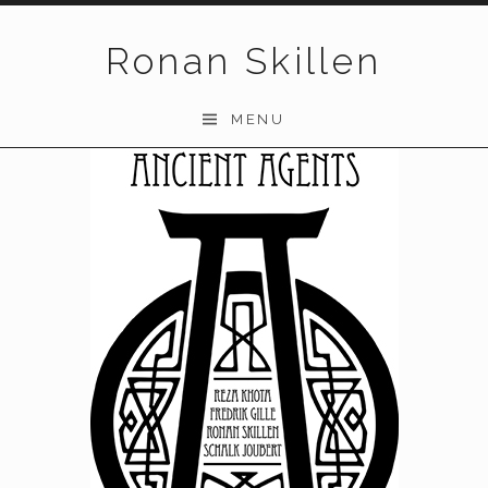
Skip to content
Ronan Skillen
MENU