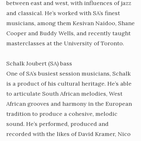
between east and west, with influences of jazz
and classical. He’s worked with SA’s finest
musicians, among them Kesivan Naidoo, Shane
Cooper and Buddy Wells, and recently taught
masterclasses at the University of Toronto.
Schalk Joubert (SA) bass
One of SA’s busiest session musicians, Schalk
is a product of his cultural heritage. He’s able
to articulate South African melodies, West
African grooves and harmony in the European
tradition to produce a cohesive, melodic
sound. He’s performed, produced and
recorded with the likes of David Kramer, Nico