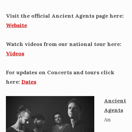
Visit the official Ancient Agents page here:
Website
Watch videos from our national tour here:
Videos
For updates on Concerts and tours click
here:
Dates
Ancient
Agents
An