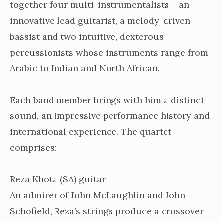
together four multi-instrumentalists – an
innovative lead guitarist, a melody-driven
bassist and two intuitive, dexterous
percussionists whose instruments range from
Arabic to Indian and North African.
Each band member brings with him a distinct
sound, an impressive performance history and
international experience. The quartet
comprises:
Reza Khota (SA) guitar
An ad
mirer of John McLaughlin and John
Schofield, Reza’s strings produce a crossover