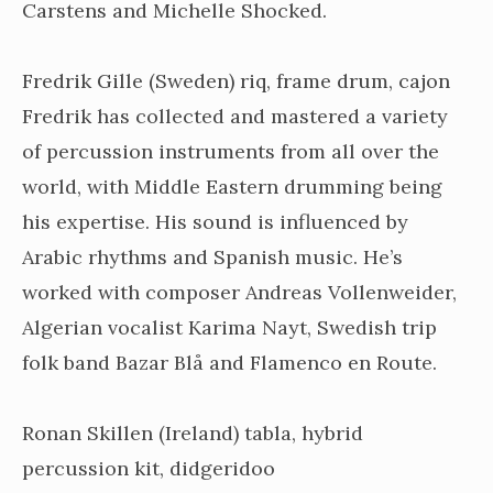
Carstens and Michelle Shocked.
Fredrik Gille (Sweden) riq, frame drum, cajon
Fredrik has collected and mastered a variety
of percussion instruments from all over the
world, with Middle Eastern drumming being
his expertise. His sound is influenced by
Arabic rhythms and Spanish music. He’s
worked with composer Andreas Vollenweider,
Algerian vocalist Karima Nayt, Swedish trip
folk band Bazar Blå and Flamenco en Route.
Ronan Skillen (Ireland) tabla, hybrid
percussion kit, didgeridoo