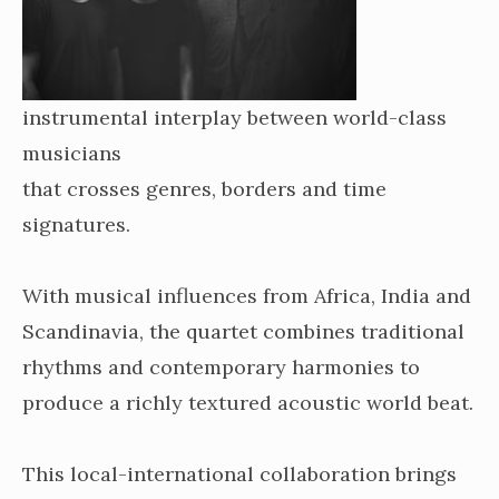
instrumental interplay between world-class
musicians
that crosses genres, borders and time
signatures.
With musical influences from Africa, India and
Scandinavia, the quartet combines traditional
rhythms and contemporary harmonies to
produce a richly textured acoustic world beat.
This local-international collaboration brings