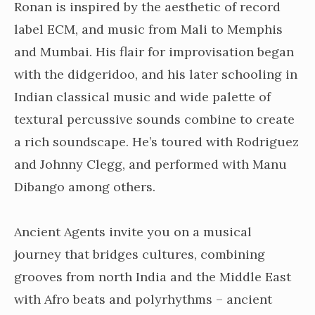
Ronan is inspired by the aesthetic of record
label ECM, and music from Mali to Memphis
and Mumbai. His flair for improvisation began
with the didgeridoo, and his later schooling in
Indian classical music and wide palette of
textural percussive sounds combine to create
a rich soundscape. He’s toured with Rodriguez
and Johnny Clegg, and performed with Manu
Dibango among others.
Ancient Agents invite you on a musical
journey that bridges cultures, combining
grooves from north India and the Middle East
with Afro beats and polyrhythms – ancient