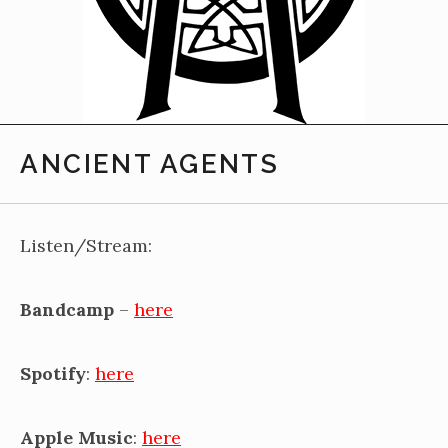
ANCIENT AGENTS
Listen/Stream:
Bandcamp
–
here
Spotify
:
here
Apple Music
:
here