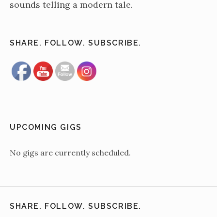
sounds telling a modern tale.
SHARE. FOLLOW. SUBSCRIBE.
UPCOMING GIGS
No gigs are currently scheduled.
SHARE. FOLLOW. SUBSCRIBE.