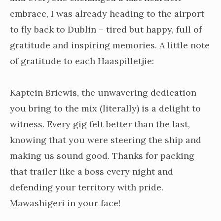
embrace, I was already heading to the airport
to fly back to Dublin – tired but happy, full of
gratitude and inspiring memories. A little note
of gratitude to each Haaspilletjie:
Kaptein Briewis, the unwavering dedication
you bring to the mix (literally) is a delight to
witness. Every gig felt better than the last,
knowing that you were steering the ship and
making us sound good. Thanks for packing
that trailer like a boss every night and
defending your territory with pride.
Mawashigeri in your face!