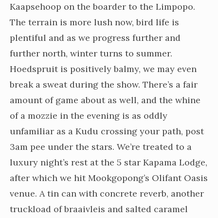
Kaapsehoop on the boarder to the Limpopo.
The terrain is more lush now, bird life is
plentiful and as we progress further and
further north, winter turns to summer.
Hoedspruit is positively balmy, we may even
break a sweat during the show. There’s a fair
amount of game about as well, and the whine
of a mozzie in the evening is as oddly
unfamiliar as a Kudu crossing your path, post
3am pee under the stars. We’re treated to a
luxury night’s rest at the 5 star Kapama Lodge,
after which we hit Mookgopong’s Olifant Oasis
venue. A tin can with concrete reverb, another
truckload of braaivleis and salted caramel