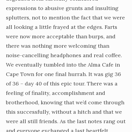
expressions to abusive grunts and insulting
splutters, not to mention the fact that we were
all looking a little frayed at the edges. Farts
were now more acceptable than burps, and
there was nothing more welcoming than
noise-cancelling headphones and real coffee.
We eventually tumbled into the Alma Cafe in
Cape Town for one final hurrah. It was gig 36
of 36 – day 40 of this epic tour. There was a
feeling of finality, accomplishment and
brotherhood, knowing that we’d come through
this successfully, without a hitch and that we
were all still friends. As the last notes rang out
and everyone exchanged a last heartfelt