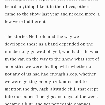
heard anything like it in their lives; others
came to the show last year and needed more; a
few were indifferent.
The stories Neil told and the way we
developed these as a band depended on the
number of gigs we’d played, who had said what
in the van on the way to the show, what sort of
acoustics we were dealing with, whether or
not any of us had had enough sleep, whether
we were getting enough vitamins, not to
mention the dry, high-altitude chill that crept
into our bones. The gigs and days of the week
became a blur, and yet noticeable changes