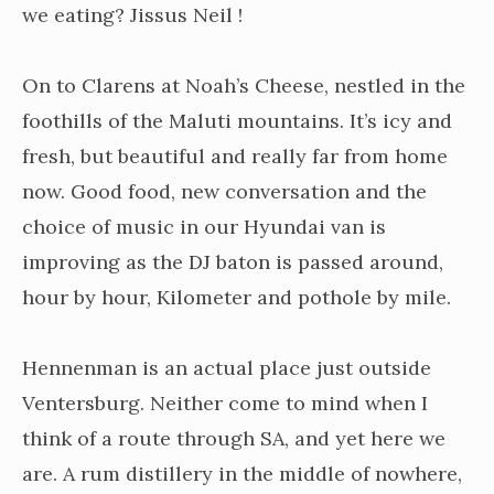
we eating? Jissus Neil !
On to Clarens at Noah’s Cheese, nestled in the
foothills of the Maluti mountains. It’s icy and
fresh, but beautiful and really far from home
now. Good food, new conversation and the
choice of music in our Hyundai van is
improving as the DJ baton is passed around,
hour by hour, Kilometer and pothole by mile.
Hennenman is an actual place just outside
Ventersburg. Neither come to mind when I
think of a route through SA, and yet here we
are. A rum distillery in the middle of nowhere,