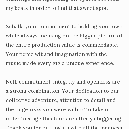
my beats in order to find that sweet spot.
Schalk, your commitment to holding your own
while always focusing on the bigger picture of
the entire production value is commendable.
Your fierce wit and imagination with the
music made every gig a unique experience.
Neil, commitment, integrity and openness are
a strong combination. Your dedication to our
collective adventure, attention to detail and
the huge risks you were willing to take in
order to stage this tour are utterly staggering.
Thank you for putting up with all the madness