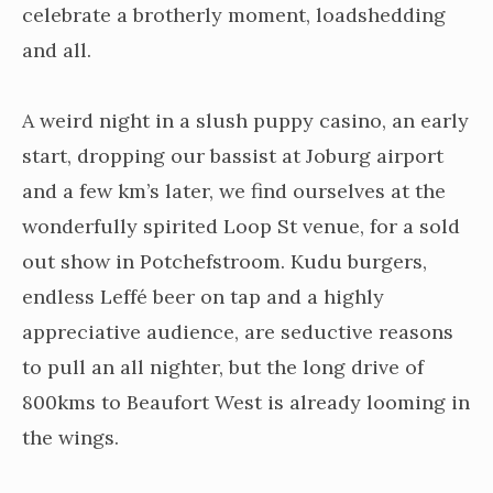
celebrate a brotherly moment, loadshedding
and all.
A weird night in a slush puppy casino, an early
start, dropping our bassist at Joburg airport
and a few km’s later, we find ourselves at the
wonderfully spirited Loop St venue, for a sold
out show in Potchefstroom. Kudu burgers,
endless Leffé beer on tap and a highly
appreciative audience, are seductive reasons
to pull an all nighter, but the long drive of
800kms to Beaufort West is already looming in
the wings.