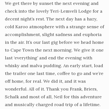
We get there by sunset the next evening and
check into the lovely Teri-Lemveli Lodge for a
decent night’s rest. The next day has a hazy,
cold Karoo atmosphere with a strange sense of
accomplishment, slight sadness and euphoria
in the air. It’s our last gig before we head home
to Cape Town the next morning. We give it one
last ‘everything’ and end the evening with
whisky and malva pudding. An early start, load
the trailer one last time, coffee to go and we’re
off home, for real. We did it, and it was
wonderful. All of it. Thank you Frank, Briers,
Schalk and most of all, Neil for this adventure
and musically charged road trip of a lifetime.