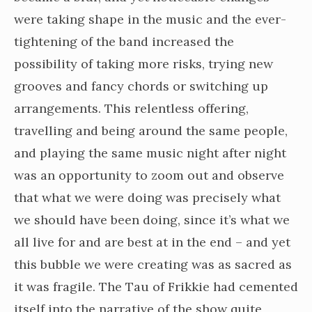
were taking shape in the music and the ever-
tightening of the band increased the
possibility of taking more risks, trying new
grooves and fancy chords or switching up
arrangements. This relentless offering,
travelling and being around the same people,
and playing the same music night after night
was an opportunity to zoom out and observe
that what we were doing was precisely what
we should have been doing, since it’s what we
all live for and are best at in the end – and yet
this bubble we were creating was as sacred as
it was fragile. The Tau of Frikkie had cemented
itself into the narrative of the show quite