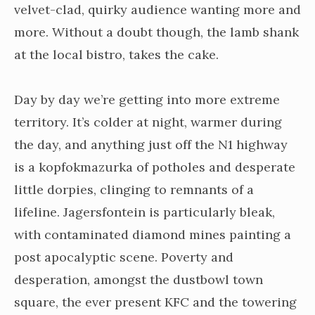
velvet-clad, quirky audience wanting more and
more. Without a doubt though, the lamb shank
at the local bistro, takes the cake.
Day by day we’re getting into more extreme
territory. It’s colder at night, warmer during
the day, and anything just off the N1 highway
is a kopfokmazurka of potholes and desperate
little dorpies, clinging to remnants of a
lifeline. Jagersfontein is particularly bleak,
with contaminated diamond mines painting a
post apocalyptic scene. Poverty and
desperation, amongst the dustbowl town
square, the ever present KFC and the towering