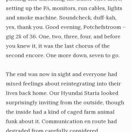
setting up the PA, monitors, run cables, lights
and smoke machine. Soundcheck, duff-kah,
yes, thank you. Good evening, Potchefstroom –
gig 28 of 36. One, two, three, four, and before
you knew it, it was the last chorus of the
second encore. One more down, seven to go.
The end was now in sight and everyone had
mixed feelings about reintegrating into their
lives back home. Our Hyundai Staria looked
surprisingly inviting from the outside, though
the inside had a kind of caged farm animal
funk about it. Communication en route had
degraded from carefully considered