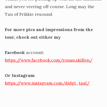
and never veering off course. Long may the
Tau of Frikkie resound.
For more pics and impressions from the
tour, check out either my
Facebook
account:
https://www.facebook.com/ronan.skillen/
Or Instagram
:
https://www.instagram.com/didgi_taal/