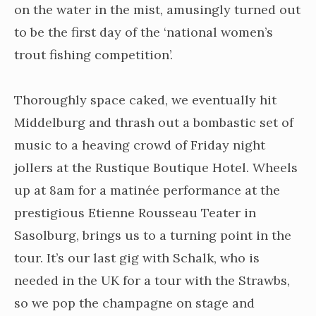
on the water in the mist, amusingly turned out
to be the first day of the ‘national women’s
trout fishing competition’.
Thoroughly space caked, we eventually hit
Middelburg and thrash out a bombastic set of
music to a heaving crowd of Friday night
jollers at the Rustique Boutique Hotel. Wheels
up at 8am for a matinée performance at the
prestigious Etienne Rousseau Teater in
Sasolburg, brings us to a turning point in the
tour. It’s our last gig with Schalk, who is
needed in the UK for a tour with the Strawbs,
so we pop the champagne on stage and