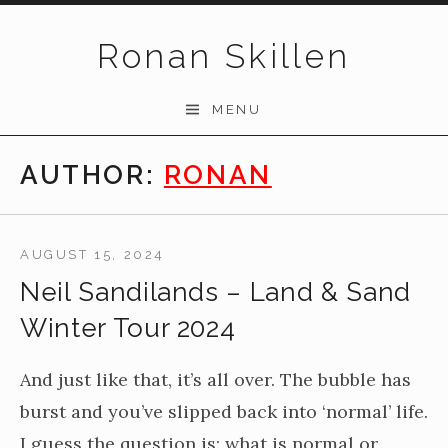
Skip to content
Ronan Skillen
MENU
AUTHOR:
RONAN
AUGUST 15, 2024
Neil Sandilands – Land & Sand
Winter Tour 2024
And just like that, it’s all over. The bubble has
burst and you’ve slipped back into ‘normal’ life.
I guess the question is: what is normal or,