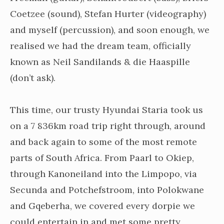
Coetzee (sound), Stefan Hurter (videography)
and myself (percussion), and soon enough, we
realised we had the dream team, officially
known as Neil Sandilands & die Haaspille
(don’t ask).
This time, our trusty Hyundai Staria took us
on a 7 836km road trip right through, around
and back again to some of the most remote
parts of South Africa. From Paarl to Okiep,
through Kanoneiland into the Limpopo, via
Secunda and Potchefstroom, into Polokwane
and Gqeberha, we covered every dorpie we
could entertain in and met some pretty