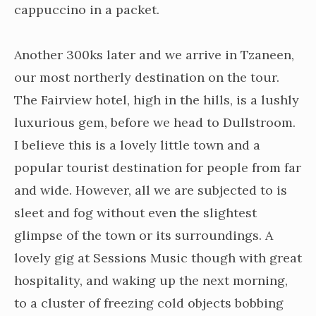
cappuccino in a packet.
Another 300ks later and we arrive in Tzaneen,
our most northerly destination on the tour.
The Fairview hotel, high in the hills, is a lushly
luxurious gem, before we head to Dullstroom.
I believe this is a lovely little town and a
popular tourist destination for people from far
and wide. However, all we are subjected to is
sleet and fog without even the slightest
glimpse of the town or its surroundings. A
lovely gig at Sessions Music though with great
hospitality, and waking up the next morning,
to a cluster of freezing cold objects bobbing