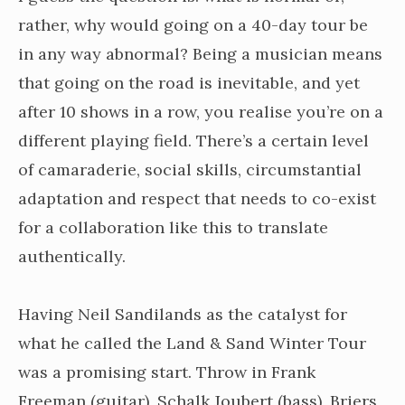
rather, why would going on a 40-day tour be
in any way abnormal? Being a musician means
that going on the road is inevitable, and yet
after 10 shows in a row, you realise you’re on a
different playing field. There’s a certain level
of camaraderie, social skills, circumstantial
adaptation and respect that needs to co-exist
for a collaboration like this to translate
authentically.
Having Neil Sandilands as the catalyst for
what he called the Land & Sand Winter Tour
was a promising start. Throw in Frank
Freeman (guitar), Schalk Joubert (bass), Briers