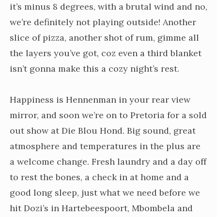
it’s minus 8 degrees, with a brutal wind and no,
we’re definitely not playing outside! Another
slice of pizza, another shot of rum, gimme all
the layers you’ve got, coz even a third blanket
isn’t gonna make this a cozy night’s rest.
Happiness is Hennenman in your rear view
mirror, and soon we’re on to Pretoria for a sold
out show at Die Blou Hond. Big sound, great
atmosphere and temperatures in the plus are
a welcome change. Fresh laundry and a day off
to rest the bones, a check in at home and a
good long sleep, just what we need before we
hit Dozi’s in Hartebeespoort, Mbombela and