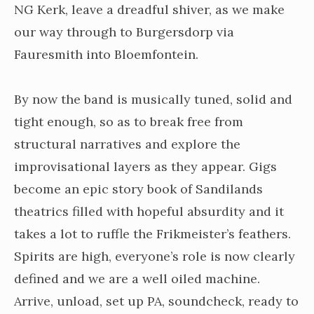
NG Kerk, leave a dreadful shiver, as we make
our way through to Burgersdorp via
Fauresmith into Bloemfontein.
By now the band is musically tuned, solid and
tight enough, so as to break free from
structural narratives and explore the
improvisational layers as they appear. Gigs
become an epic story book of Sandilands
theatrics filled with hopeful absurdity and it
takes a lot to ruffle the Frikmeister’s feathers.
Spirits are high, everyone’s role is now clearly
defined and we are a well oiled machine.
Arrive, unload, set up PA, soundcheck, ready to