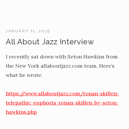
JANUARY 11, 2019
All About Jazz Interview
I recently sat down with Seton Hawkins from
the New York allaboutjazz.com team. Here’s
what he wrote.
https://www.allaboutjazz.com/ronan-skillen-
telepathic-euphoria-ronan-skillen-by-seton-
hawkins.php