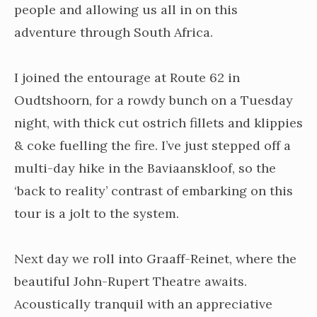
people and allowing us all in on this
adventure through South Africa.
I joined the entourage at Route 62 in
Oudtshoorn, for a rowdy bunch on a Tuesday
night, with thick cut ostrich fillets and klippies
& coke fuelling the fire. I’ve just stepped off a
multi-day hike in the Baviaanskloof, so the
‘back to reality’ contrast of embarking on this
tour is a jolt to the system.
Next day we roll into Graaff-Reinet, where the
beautiful John-Rupert Theatre awaits.
Acoustically tranquil with an appreciative