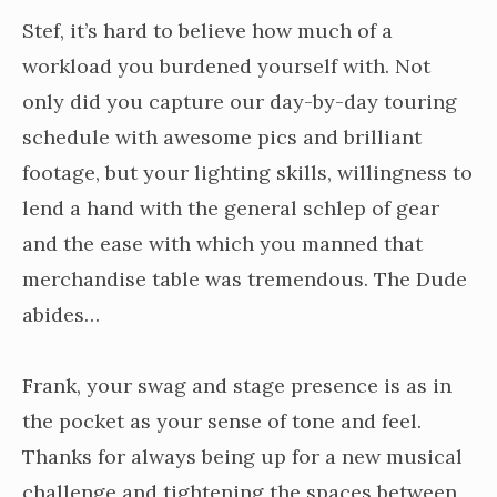
Stef, it’s hard to believe how much of a
workload you burdened yourself with. Not
only did you capture our day-by-day touring
schedule with awesome pics and brilliant
footage, but your lighting skills, willingness to
lend a hand with the general schlep of gear
and the ease with which you manned that
merchandise table was tremendous. The Dude
abides…
Frank, your swag and stage presence is as in
the pocket as your sense of tone and feel.
Thanks for always being up for a new musical
challenge and tightening the spaces between