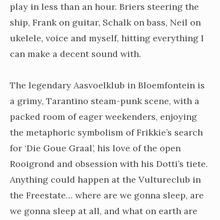
play in less than an hour. Briers steering the
ship, Frank on guitar, Schalk on bass, Neil on
ukelele, voice and myself, hitting everything I
can make a decent sound with.
The legendary Aasvoelklub in Bloemfontein is
a grimy, Tarantino steam-punk scene, with a
packed room of eager weekenders, enjoying
the metaphoric symbolism of Frikkie’s search
for ‘Die Goue Graal’, his love of the open
Rooigrond and obsession with his Dotti’s tiete.
Anything could happen at the Vultureclub in
the Freestate… where are we gonna sleep, are
we gonna sleep at all, and what on earth are