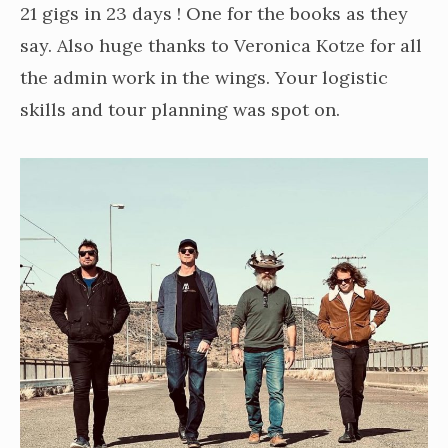
21 gigs in 23 days ! One for the books as they
say. Also huge thanks to Veronica Kotze for all
the admin work in the wings. Your logistic
skills and tour planning was spot on.