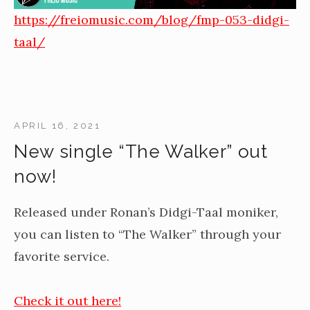
https://freiomusic.com/blog/fmp-053-didgi-
taal/
APRIL 16, 2021
New single “The Walker” out
now!
Released under Ronan’s Didgi-Taal moniker,
you can listen to “The Walker” through your
favorite service.
Check it out here!