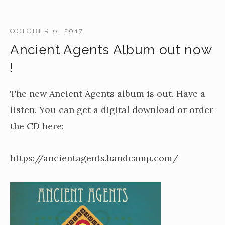
OCTOBER 6, 2017
Ancient Agents Album out now
!
The new Ancient Agents album is out. Have a
listen. You can get a digital download or order
the CD here:
https://ancientagents.bandcamp.com/