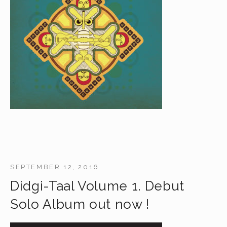
SEPTEMBER 12, 2016
Didgi-Taal Volume 1. Debut
Solo Album out now !