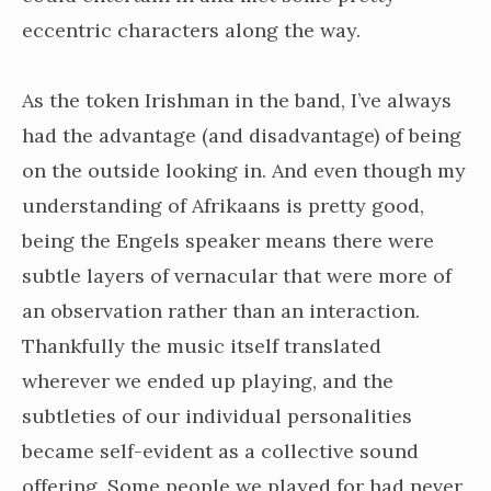
eccentric characters along the way.
As the token Irishman in the band, I’ve always
had the advantage (and disadvantage) of being
on the outside looking in. And even though my
understanding of Afrikaans is pretty good,
being the Engels speaker means there were
subtle layers of vernacular that were more of
an observation rather than an interaction.
Thankfully the music itself translated
wherever we ended up playing, and the
subtleties of our individual personalities
became self-evident as a collective sound
offering. Some people we played for had never