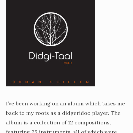
I’ve been working on an album which takes me
back to my roots as a didgeridoo player. The
album is a collection of 12 compositions,
featuring 25 instruments, all of which were