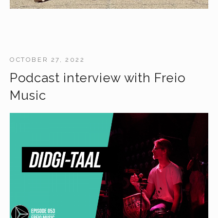
OCTOBER 27, 2022
Podcast interview with Freio
Music