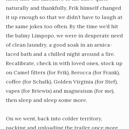
naturally and thankfully, Frik himself changed
it up enough so that we didn’t have to laugh at
the same jokes too often. By the time we’d hit
the balmy Limpopo, we were in desperate need
of clean laundry, a good soak in an arnica-
laced bath and a chilled night around a fire.
Recalibrate, check in with loved ones, stock up
on Camel filters (for Frik), Berocca (for Frank),
coffee (for Schalk), Golden Virginia (for Stef),
vapes (for Briewis) and magnesium (for me),
then sleep and sleep some more.
On we went, back into colder territory,
packing and unloading the trailer once more,