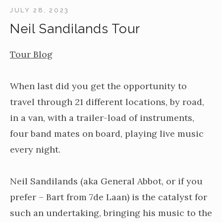
JULY 28, 2023
Neil Sandilands Tour
Tour Blog
When last did you get the opportunity to
travel through 21 different locations, by road,
in a van, with a trailer-load of instruments,
four band mates on board, playing live music
every night.
Neil Sandilands (aka General Abbot, or if you
prefer – Bart from 7de Laan) is the catalyst for
such an undertaking, bringing his music to the