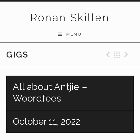
Skip to content
Ronan Skillen
MENU
GIGS
Previo
Bac
N
All about Antjie –
Woordfees
October 11, 2022