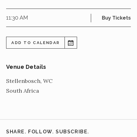
11:30 AM
Buy Tickets
ADD TO CALENDAR
Venue Details
Stellenbosch
,
WC
South Africa
SHARE. FOLLOW. SUBSCRIBE.