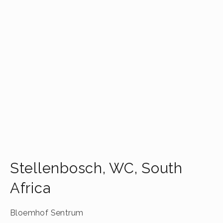
Stellenbosch
,
WC
,
South
Africa
Bloemhof Sentrum