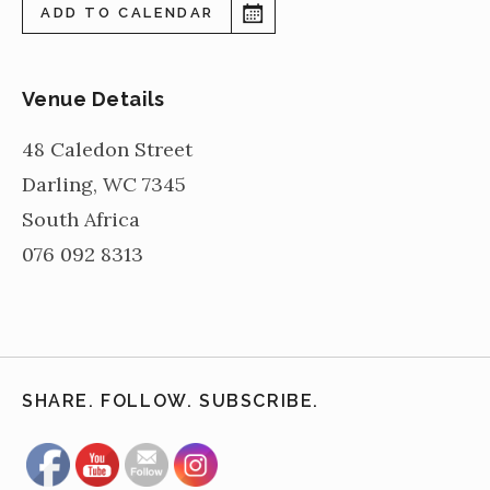
ADD TO CALENDAR
Venue Details
48 Caledon Street
Darling
,
WC
7345
South Africa
076 092 8313
SHARE. FOLLOW. SUBSCRIBE.