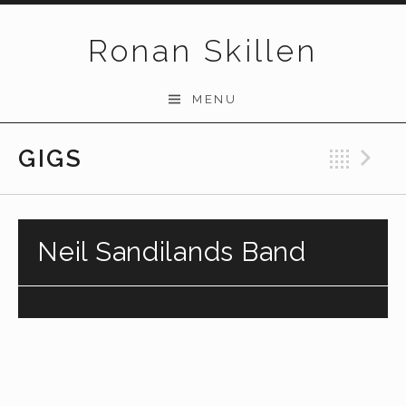
Skip to content
Ronan Skillen
MENU
GIGS
Bac
N
Neil Sandilands Band