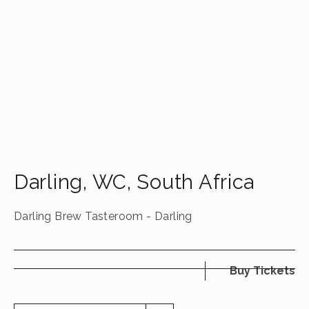
Darling
,
WC
,
South Africa
Darling Brew Tasteroom - Darling
Buy Tickets