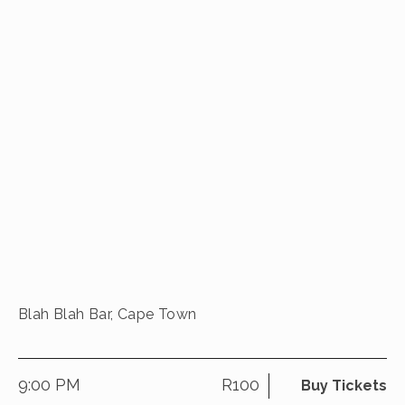
Blah Blah Bar, Cape Town
9:00 PM
R100
Buy Tickets