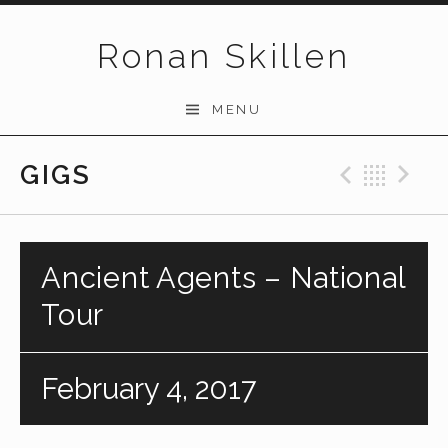
Skip to content
Ronan Skillen
MENU
GIGS
Previo
Bac
N
Ancient Agents – National
Tour
February 4, 2017