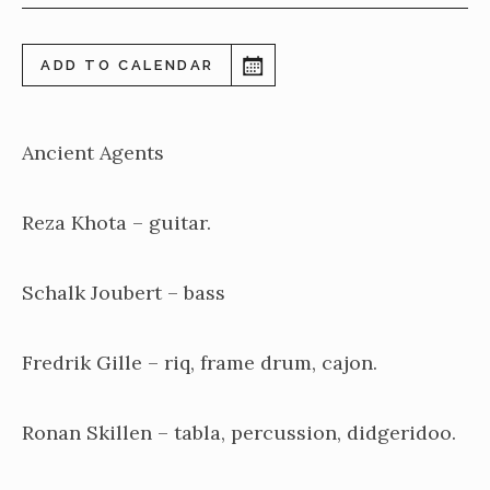
ADD TO CALENDAR
Ancient Agents
Reza Khota – guitar.
Schalk Joubert – bass
Fredrik Gille – riq, frame drum, cajon.
Ronan Skillen – tabla, percussion, didgeridoo.