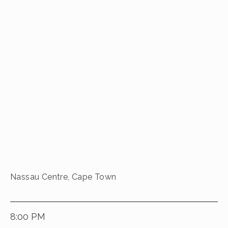
Nassau Centre, Cape Town
8:00 PM