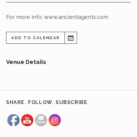
For more info: www.ancientagents.com
ADD TO CALENDAR
Venue Details
SHARE. FOLLOW. SUBSCRIBE.