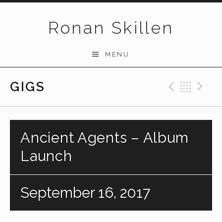
Skip to content
Ronan Skillen
MENU
GIGS
Previo
Bac
N
Ancient Agents – Album
Launch
September 16, 2017