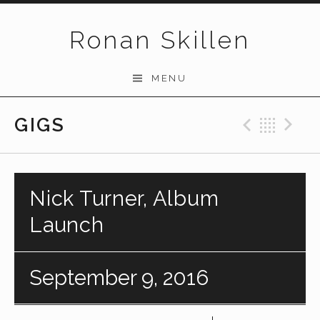
Skip to content
Ronan Skillen
MENU
GIGS
Previo
Bac
N
Nick Turner, Album
Launch
September 9, 2016