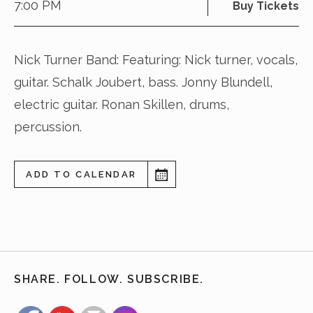
7:00 PM
Buy Tickets
Nick Turner Band: Featuring: Nick turner, vocals,
guitar. Schalk Joubert, bass. Jonny Blundell,
electric guitar. Ronan Skillen, drums,
percussion.
ADD TO CALENDAR
SHARE. FOLLOW. SUBSCRIBE.